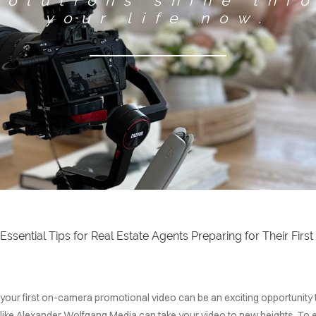
solutions shine thr
your life now.
GET STARTED
 Essential Tips for Real Estate Agents Preparing for Their Fi
g your first on-camera promotional video can be an exciting opportunity
r like Alexander Wolfgang Media can take your video to new heights. To