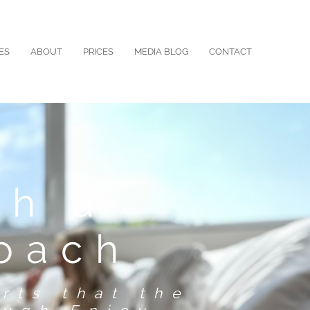
ES
ABOUT
PRICES
MEDIA BLOG
CONTACT
th a
roach
rts that the