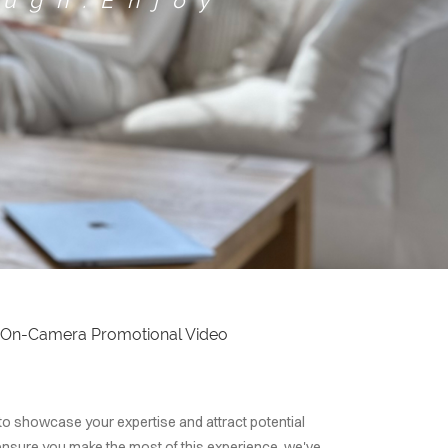
ough.Enjoy
rst On-Camera Promotional Video
 to showcase your expertise and attract potential
 ensure you make the most of this experience, we've