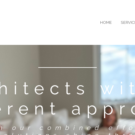
HOME
SERVIC
hitects wi
erent app
gh our combined effo