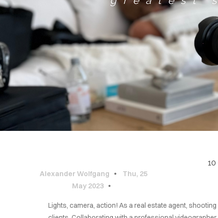
greatest 
10
Alexander Wolfgang
Thu, 25
May 2023
Lights, camera, action! As a real estate agent, shootin
clients. Collaborating with a professional videographe