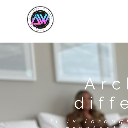
Arc
diff
It is throu